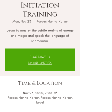
Initiation
Training
Mon, Nov 23
  |  
Pardes Hanna-Karkur
Learn to master the subtle realms of energy
and magic and speak the language of
shamanism.
הרישום נסגר
אירועים אחרים
Time & Location
Nov 23, 2020, 7:00 PM
Pardes Hanna-Karkur, Pardes Hanna-Karkur,
Israel