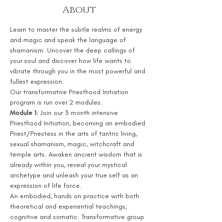
About
Learn to master the subtle realms of energy 
and magic and speak the language of 
shamanism. Uncover the deep callings of 
your soul and discover how life wants to 
vibrate through you in the most powerful and 
fullest expression.
Our transformative Priesthood Initiation 
program is run over 2 modules.
Module 1:
 Join our 3 month intensive 
Priesthood Initiation, becoming an embodied 
Priest/Priestess in the arts of tantric living, 
sexual shamanism, magic, witchcraft and 
temple arts. Awaken ancient wisdom that is 
already within you, reveal your mystical 
archetype and unleash your true self as an 
expression of life force.
An embodied, hands on practice with both 
theoretical and experiential teachings; 
cognitive and somatic. Transformative group 