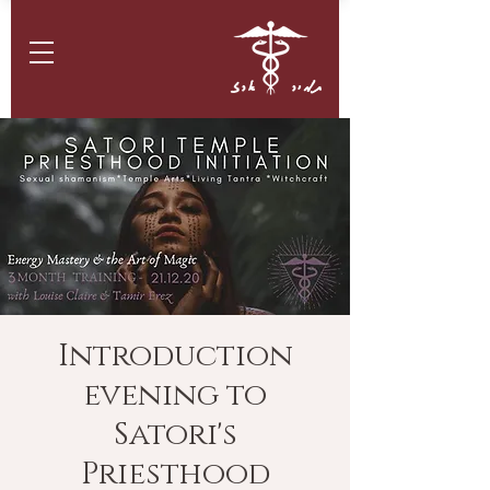
תמיר ארז
Introduction
evening to
Satori's
Priesthood