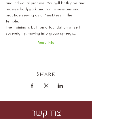
and individual process. You will both give and 
receive bodywork and tantra sessions and 
practice serving as a Priest/ess in the 
temple.
The training is built on a foundation of self 
sovereignty, moving into group synergy…
More Info
Share
צרו קשר
למידע נוסף על סשן, למידה או תהליך עם